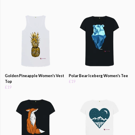
Golden Pineapple Women's Vest
Polar Bear Iceberg Women's Tee
Top
£19
£19