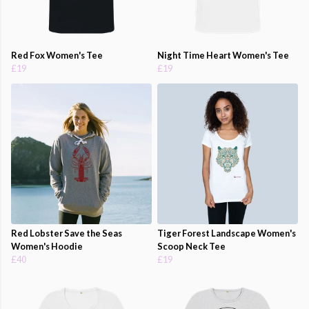
Red Fox Women's Tee
Night Time Heart Women's Tee
£19
£19
Red Lobster Save the Seas
Tiger Forest Landscape Women's
Women's Hoodie
Scoop Neck Tee
£40
£19