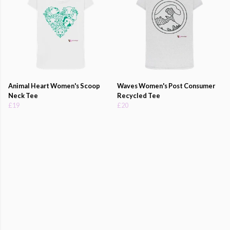
Animal Heart Women's Scoop
Waves Women's Post Consumer
Neck Tee
Recycled Tee
£19
£20