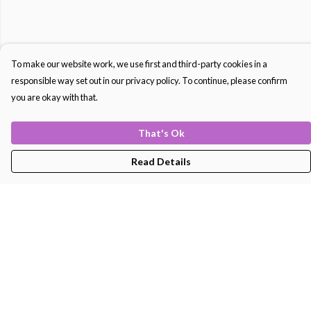
To make our website work, we use first and third-party cookies in a
responsible way set out in our privacy policy. To continue, please confirm
you are okay with that.
That's Ok
Read Details
Menu
Men'S
Women'S
Kids
Bags