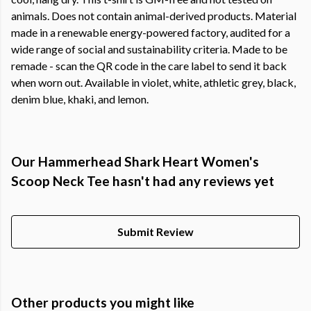
animals. Does not contain animal-derived products. Material
made in a renewable energy-powered factory, audited for a
wide range of social and sustainability criteria. Made to be
remade - scan the QR code in the care label to send it back
when worn out. Available in violet, white, athletic grey, black,
denim blue, khaki, and lemon.
Our Hammerhead Shark Heart Women's
Scoop Neck Tee hasn't had any reviews yet
Submit Review
Other products you might like