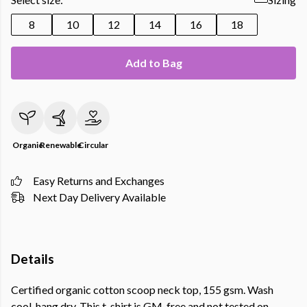
8
10
12
14
16
18
Add to Bag
Organic
Renewable
Circular
Easy Returns and Exchanges
Next Day Delivery Available
Details
Certified organic cotton scoop neck top, 155 gsm. Wash
cool, hang dry. This t-shirt is GM-free and not tested on