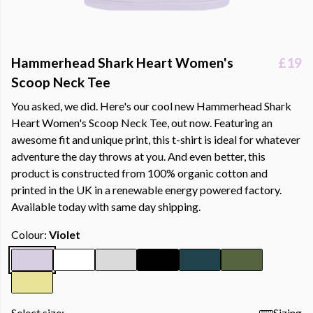
Hammerhead Shark Heart Women's
£19
Scoop Neck Tee
You asked, we did. Here's our cool new Hammerhead Shark
Heart Women's Scoop Neck Tee, out now. Featuring an
awesome fit and unique print, this t-shirt is ideal for whatever
adventure the day throws at you. And even better, this
product is constructed from 100% organic cotton and
printed in the UK in a renewable energy powered factory.
Available today with same day shipping.
Colour:
Violet
Select size:
Sizing