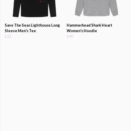
Save The Seas Lighthouse Long
Hammerhead Shark Heart
Sleeve Men's Tee
Women's Hoodie
£22
£40