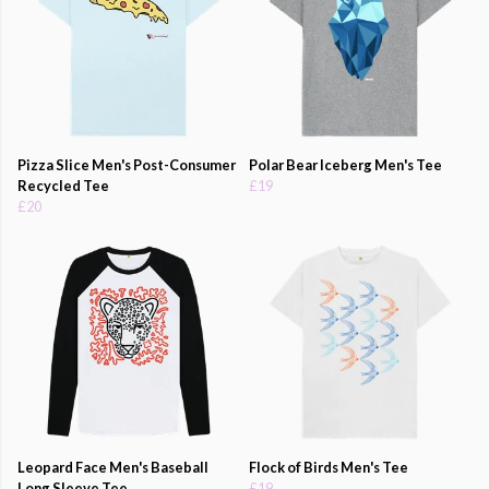
Pizza Slice Men's Post-Consumer
Polar Bear Iceberg Men's Tee
Recycled Tee
£19
£20
Leopard Face Men's Baseball
Flock of Birds Men's Tee
Long Sleeve Tee
£19