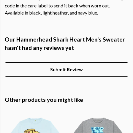
code in the care label to send it back when worn out.
Available in black, light heather, and navy blue.
Our Hammerhead Shark Heart Men's Sweater
hasn't had any reviews yet
Submit Review
Other products you might like