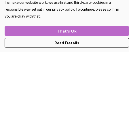
To make our website work, we use first and third-party cookies in a
responsible way set out in our privacy policy. To continue, please confirm
you are okay with that.
That's Ok
Read Details
Menu
Men'S
Women'S
Kids
Bags
About