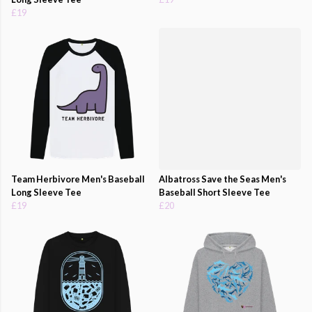
£19
Team Herbivore Men's Baseball
Albatross Save the Seas Men's
Long Sleeve Tee
Baseball Short Sleeve Tee
£19
£20