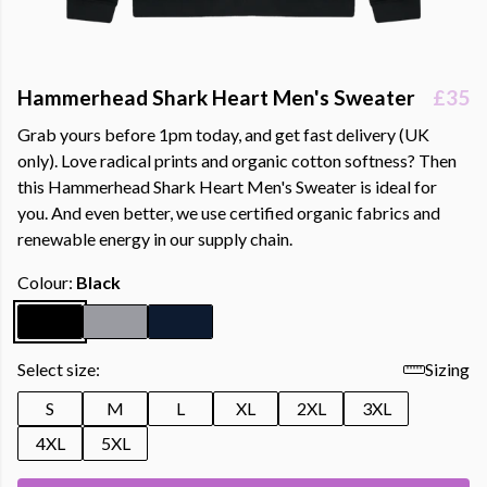
Hammerhead Shark Heart Men's Sweater
£35
Grab yours before 1pm today, and get fast delivery (UK
only). Love radical prints and organic cotton softness? Then
this Hammerhead Shark Heart Men's Sweater is ideal for
you. And even better, we use certified organic fabrics and
renewable energy in our supply chain.
Colour:
Black
Select size:
Sizing
S
M
L
XL
2XL
3XL
4XL
5XL