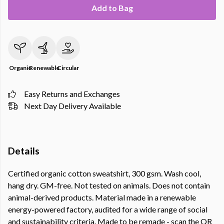
Add to Bag
Organic
Renewable
Circular
Easy Returns and Exchanges
Next Day Delivery Available
Details
Certified organic cotton sweatshirt, 300 gsm. Wash cool,
hang dry. GM-free. Not tested on animals. Does not contain
animal-derived products. Material made in a renewable
energy-powered factory, audited for a wide range of social
and sustainability criteria. Made to be remade - scan the QR