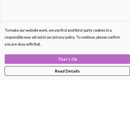
To make our website work, we use first and third-party cookies in a
responsible way set out in our privacy policy. To continue, please confirm
you are okay with that.
That's Ok
Read Details
Menu
Men'S
Women'S
Kids