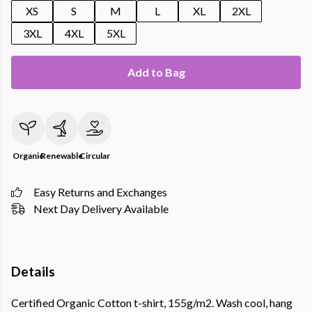
XS
S
M
L
XL
2XL
3XL
4XL
5XL
Add to Bag
Organic
Renewable
Circular
Easy Returns and Exchanges
Next Day Delivery Available
Details
Certified Organic Cotton t-shirt, 155g/m2. Wash cool, hang