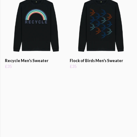
Recycle Men's Sweater
Flock of Birds Men's Sweater
£35
£35