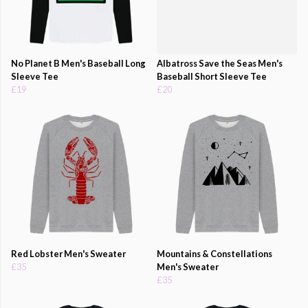
No Planet B Men's Baseball Long
Albatross Save the Seas Men's
Sleeve Tee
Baseball Short Sleeve Tee
£19
£20
Red Lobster Men's Sweater
Mountains & Constellations
£35
Men's Sweater
£35