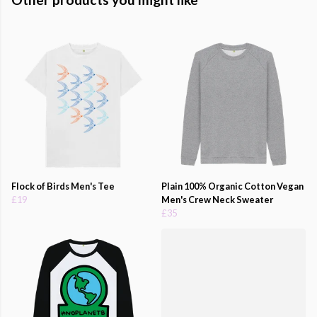
Flock of Birds Men's Tee
Plain 100% Organic Cotton Vegan
£19
Men's Crew Neck Sweater
£35