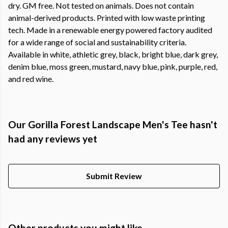
dry. GM free. Not tested on animals. Does not contain
animal-derived products. Printed with low waste printing
tech. Made in a renewable energy powered factory audited
for a wide range of social and sustainability criteria.
Available in white, athletic grey, black, bright blue, dark grey,
denim blue, moss green, mustard, navy blue, pink, purple, red,
and red wine.
Our Gorilla Forest Landscape Men's Tee hasn't
had any reviews yet
Submit Review
Other products you might like