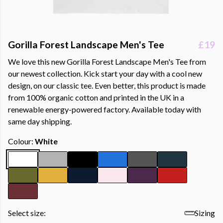
Gorilla Forest Landscape Men's Tee
£19
We love this new Gorilla Forest Landscape Men's Tee from
our newest collection. Kick start your day with a cool new
design, on our classic tee. Even better, this product is made
from 100% organic cotton and printed in the UK in a
renewable energy-powered factory. Available today with
same day shipping.
Colour:
White
Select size:
Sizing