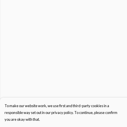
To make our website work, we use first and third-party cookies in a
responsible way set out in our privacy policy. To continue, please confirm
you are okay with that.