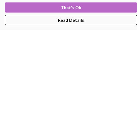
That's Ok
Read Details
Menu
Men'S
Women'S
Kids
Bags
About
Help
Help Centre
My Order