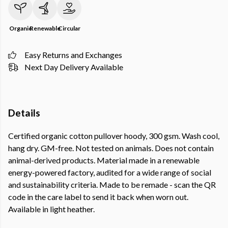
Organic
Renewable
Circular
Easy Returns and Exchanges
Next Day Delivery Available
Details
Certified organic cotton pullover hoody, 300 gsm. Wash cool,
hang dry. GM-free. Not tested on animals. Does not contain
animal-derived products. Material made in a renewable
energy-powered factory, audited for a wide range of social
and sustainability criteria. Made to be remade - scan the QR
code in the care label to send it back when worn out.
Available in light heather.