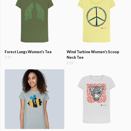
Forest Lungs Women's Tee
Wind Turbine Women's Scoop
£19
Neck Tee
£19