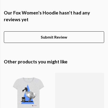
Our Fox Women's Hoodie hasn't had any
reviews yet
Submit Review
Other products you might like