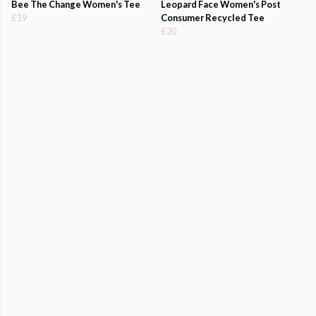
Bee The Change Women's Tee
Leopard Face Women's Post
£19
Consumer Recycled Tee
£20