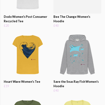
Dodo Women's Post Consumer
Bee The Change Women's
Recycled Tee
Hoodie
£20
£40
Heart Wave Women's Tee
Save the Seas Ray Fish Women's
£19
Hoodie
£40