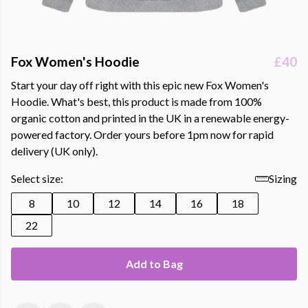
Fox Women's Hoodie
£40
Start your day off right with this epic new Fox Women's
Hoodie. What's best, this product is made from 100%
organic cotton and printed in the UK in a renewable energy-
powered factory. Order yours before 1pm now for rapid
delivery (UK only).
Select size:
Sizing
8
10
12
14
16
18
22
Add to Bag