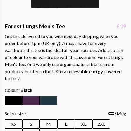
Forest Lungs Men's Tee
£19
Get this delivered to you with next day shipping when you
order before 1pm (UK only). A must-have for every
wardrobe, this tee is the ideal all-year-rounder. Add a splash
of colour to your wardrobe with this awesome Forest Lungs
Men's Tee. And we only use organic natural fibres in our
products. Printed in the UK in a renewable energy powered
factory.
Colour:
Black
Select size:
Sizing
XS
S
M
L
XL
2XL