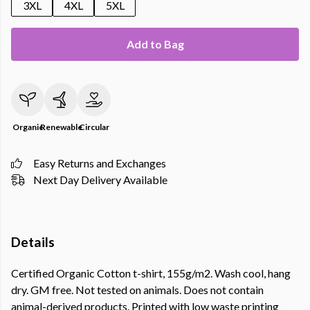
3XL
4XL
5XL
Add to Bag
Organic
Renewable
Circular
Easy Returns and Exchanges
Next Day Delivery Available
Details
Certified Organic Cotton t-shirt, 155g/m2. Wash cool, hang
dry. GM free. Not tested on animals. Does not contain
animal-derived products. Printed with low waste printing