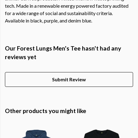
tech. Made in a renewable energy powered factory audited
for a wide range of social and sustainability criteria.
Available in black, purple, and denim blue.
Our Forest Lungs Men's Tee hasn't had any
reviews yet
Submit Review
Other products you might like