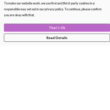
To make our website work, we use first and third-party cookies in a
responsible way set out in our privacy policy. To continue, please confirm
you are okay with that.
That's Ok
Read Details
Menu
Men'S
Women'S
Kids
Bags
About