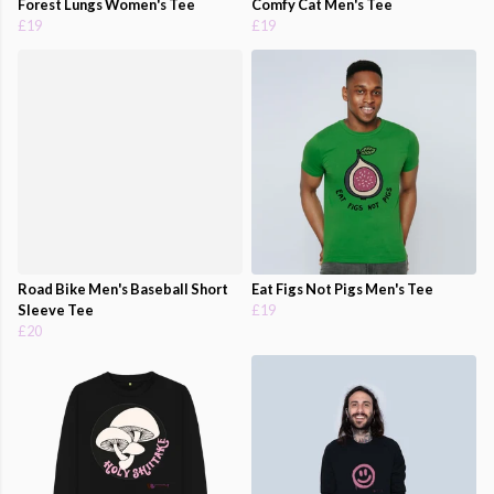
Forest Lungs Women's Tee
Comfy Cat Men's Tee
£19
£19
Road Bike Men's Baseball Short
Eat Figs Not Pigs Men's Tee
Sleeve Tee
£19
£20