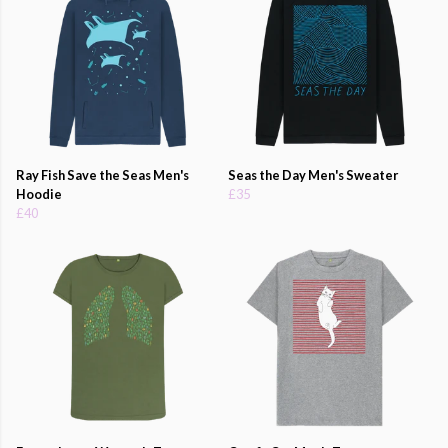
Ray Fish Save the Seas Men's
Seas the Day Men's Sweater
Hoodie
£35
£40