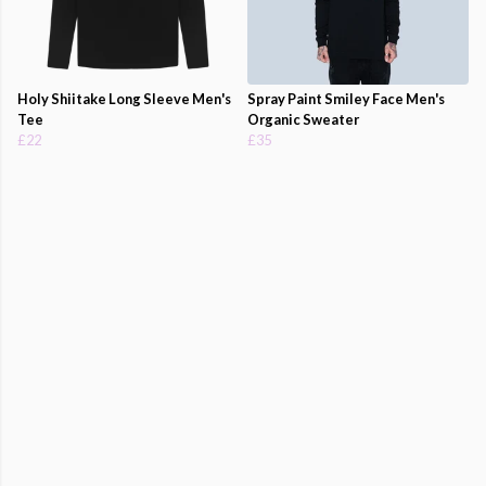
Holy Shiitake Long Sleeve Men's
Spray Paint Smiley Face Men's
Tee
Organic Sweater
£22
£35