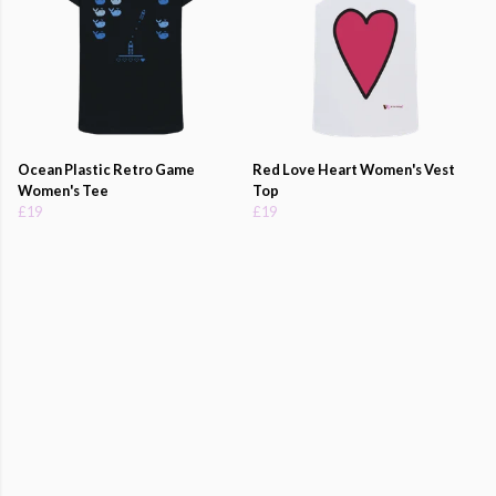
Ocean Plastic Retro Game
Red Love Heart Women's Vest
Women's Tee
Top
£19
£19