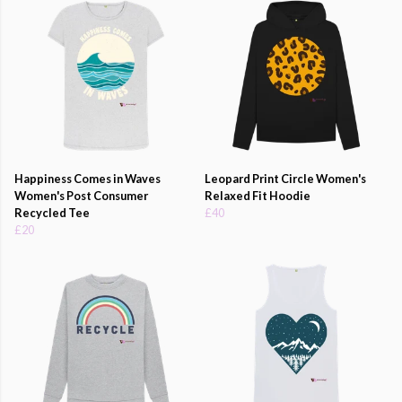
Happiness Comes in Waves
Leopard Print Circle Women's
Women's Post Consumer
Relaxed Fit Hoodie
Recycled Tee
£40
£20