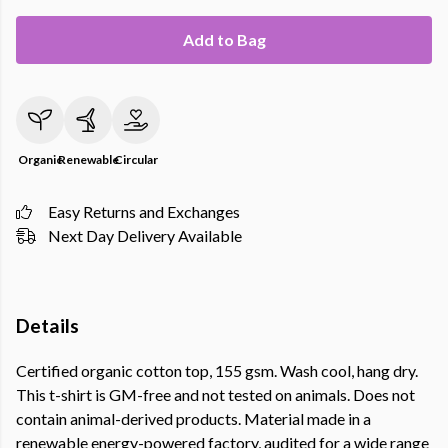
Add to Bag
Organic
Renewable
Circular
Easy Returns and Exchanges
Next Day Delivery Available
Details
Certified organic cotton top, 155 gsm. Wash cool, hang dry.
This t-shirt is GM-free and not tested on animals. Does not
contain animal-derived products. Material made in a
renewable energy-powered factory, audited for a wide range