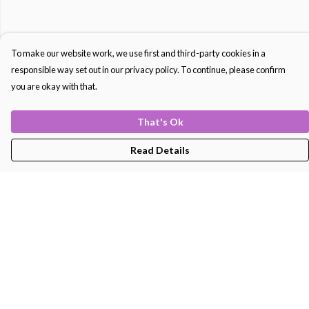
To make our website work, we use first and third-party cookies in a
responsible way set out in our privacy policy. To continue, please confirm
you are okay with that.
That's Ok
Read Details
Menu
Men'S
Women'S
Kids
Bags