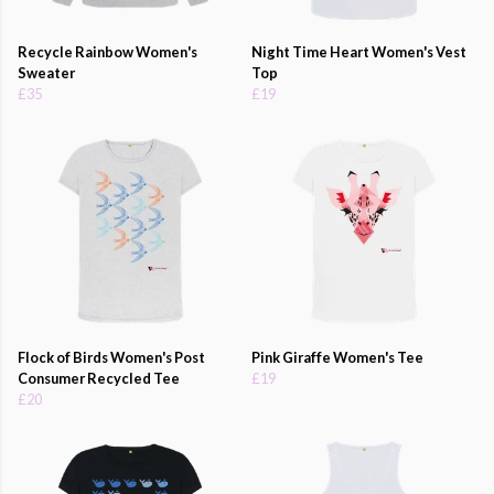
Recycle Rainbow Women's
Night Time Heart Women's Vest
Sweater
Top
£35
£19
Flock of Birds Women's Post
Pink Giraffe Women's Tee
Consumer Recycled Tee
£19
£20