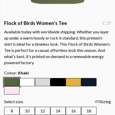
Flock of Birds Women's Tee
£19
Available today with worldwide shipping. Whether you layer
up under a warm hoody or rock it standard, this printed t-
shirt is ideal for a timeless look. This Flock of Birds Women's
Tee is perfect for a casual, effortless look this season. And
what's best, it's printed on demand in a renewable energy
powered factory.
Colour:
Khaki
Select size:
Sizing
8
10
12
14
16
18