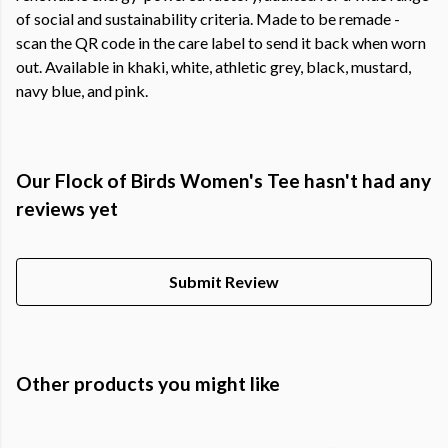
of social and sustainability criteria. Made to be remade -
scan the QR code in the care label to send it back when worn
out. Available in khaki, white, athletic grey, black, mustard,
navy blue, and pink.
Our Flock of Birds Women's Tee hasn't had any
reviews yet
Submit Review
Other products you might like