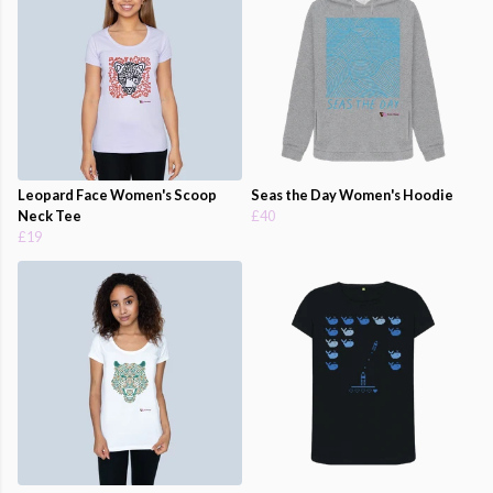
Leopard Face Women's Scoop
Seas the Day Women's Hoodie
Neck Tee
£40
£19