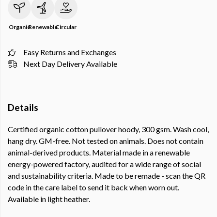
Organic
Renewable
Circular
Easy Returns and Exchanges
Next Day Delivery Available
Details
Certified organic cotton pullover hoody, 300 gsm. Wash cool,
hang dry. GM-free. Not tested on animals. Does not contain
animal-derived products. Material made in a renewable
energy-powered factory, audited for a wide range of social
and sustainability criteria. Made to be remade - scan the QR
code in the care label to send it back when worn out.
Available in light heather.