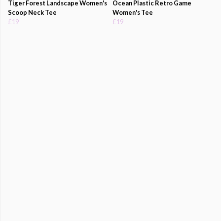
Tiger Forest Landscape Women's
Ocean Plastic Retro Game
Scoop Neck Tee
Women's Tee
£19
£19