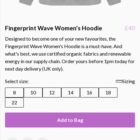
Fingerprint Wave Women's Hoodie
£40
Designed to become one of your new favourites, the
Fingerprint Wave Women's Hoodie is a must-have. And
what's best, we use certified organic fabrics and renewable
energy in our supply chain. Order yours before 1pm today for
next day delivery (UK only).
Select size:
Sizing
8
10
12
14
16
18
22
Add to Bag