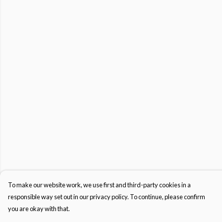
To make our website work, we use first and third-party cookies in a
responsible way set out in our privacy policy. To continue, please confirm
you are okay with that.