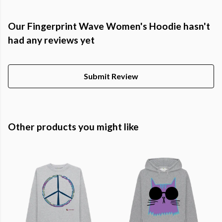
Our Fingerprint Wave Women's Hoodie hasn't
had any reviews yet
Submit Review
Other products you might like