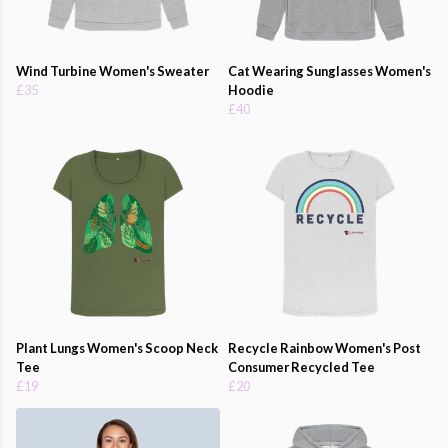
Wind Turbine Women's Sweater
Cat Wearing Sunglasses Women's
£35
Hoodie
£40
Plant Lungs Women's Scoop Neck
Recycle Rainbow Women's Post
Tee
Consumer Recycled Tee
£19
£20