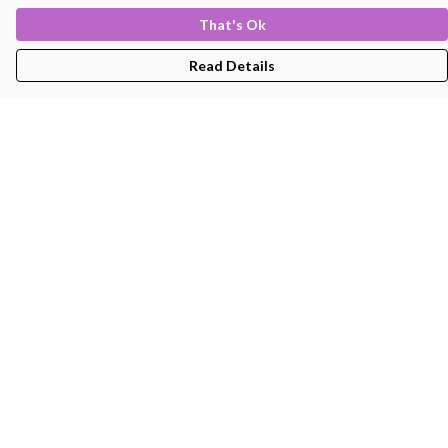
That's Ok
Read Details
Menu
Men'S
Women'S
Kids
Bags
About
Help
Help Centre
My Order