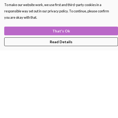
To make our website work, we use first and third-party cookies in a
responsible way set out in our privacy policy. To continue, please confirm
you are okay with that.
That's Ok
Read Details
Menu
Men'S
Women'S
Kids
Bags
About