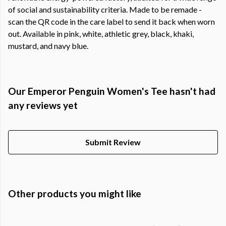
of social and sustainability criteria. Made to be remade -
scan the QR code in the care label to send it back when worn
out. Available in pink, white, athletic grey, black, khaki,
mustard, and navy blue.
Our Emperor Penguin Women's Tee hasn't had
any reviews yet
Submit Review
Other products you might like