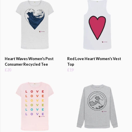
Heart Waves Women's Post
Red Love Heart Women's Vest
Consumer Recycled Tee
Top
£20
£19