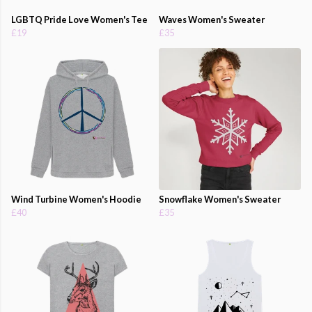
LGBTQ Pride Love Women's Tee
Waves Women's Sweater
£19
£35
Wind Turbine Women's Hoodie
Snowflake Women's Sweater
£40
£35