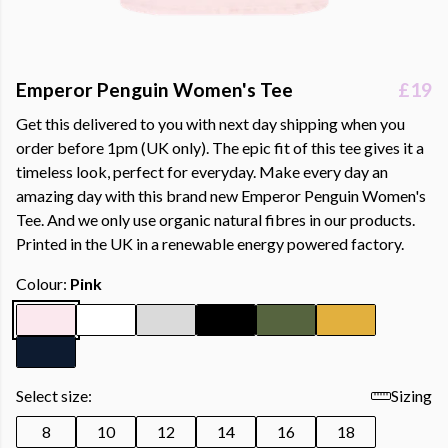
Emperor Penguin Women's Tee
£19
Get this delivered to you with next day shipping when you
order before 1pm (UK only). The epic fit of this tee gives it a
timeless look, perfect for everyday. Make every day an
amazing day with this brand new Emperor Penguin Women's
Tee. And we only use organic natural fibres in our products.
Printed in the UK in a renewable energy powered factory.
Colour:
Pink
Select size:
Sizing
8
10
12
14
16
18