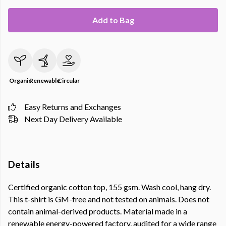
Add to Bag
Organic
Renewable
Circular
Easy Returns and Exchanges
Next Day Delivery Available
Details
Certified organic cotton top, 155 gsm. Wash cool, hang dry.
This t-shirt is GM-free and not tested on animals. Does not
contain animal-derived products. Material made in a
renewable energy-powered factory, audited for a wide range