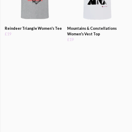
Reindeer Triangle Women's Tee
Mountains & Constellations
£19
Women's Vest Top
£19