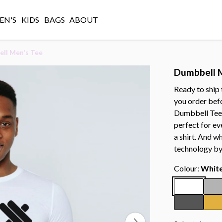
N'S
KIDS
BAGS
ABOUT
ll Men's Tee
Dumbbell 
Ready to ship
you order bef
Dumbbell Tee i
perfect for ev
a shirt. And w
technology by
Colour:
Whit