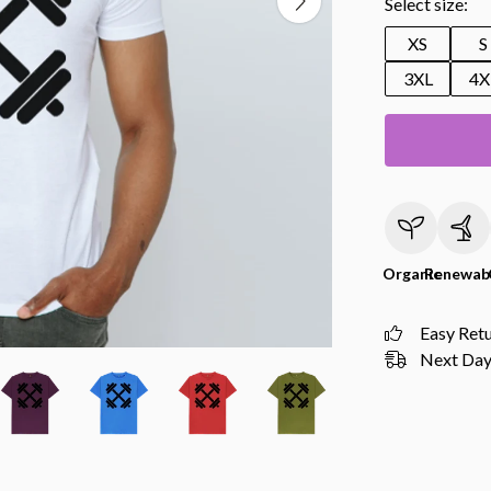
Select size:
XS
S
3XL
4X
Organic
Renewab
Easy Ret
Next Day 