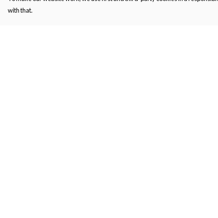
with that.
Menu
Help
Men'S
Help Centre
Women'S
My Order
Kids
Delivery
Bags
Returns & Exchange
About
Sizing
Report Trademark
Infringement
Privacy Policy
Terms of Sale