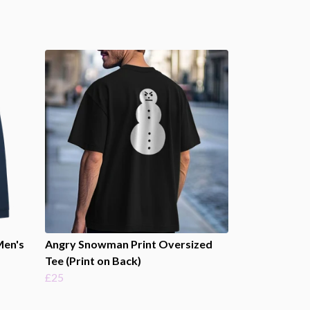
Men's
Angry Snowman Print Oversized
Tee (Print on Back)
£25