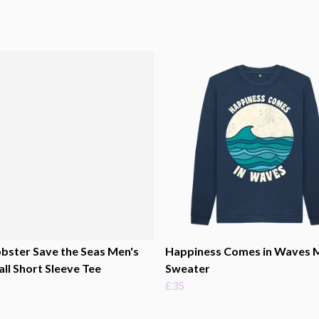
bster Save the Seas Men's
Happiness Comes in Waves 
ll Short Sleeve Tee
Sweater
£35