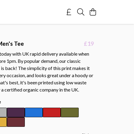
Men's Tee
£19
 today with UK rapid delivery available when
ore 1pm. By popular demand, our classic
s back! The simplicity of this print makes it
ery occasion, and looks great under a hoody or
hat's best, it's been printed using low waste
 a certified organic company in the UK.
e