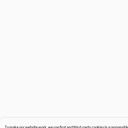
To make our website work, we use first and third-party cookies in a responsible