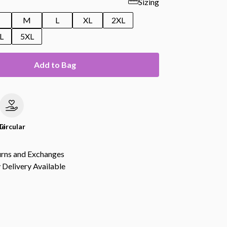
Sizing
M
L
XL
2XL
L
5XL
Add to Bag
le
Circular
urns and Exchanges
Delivery Available