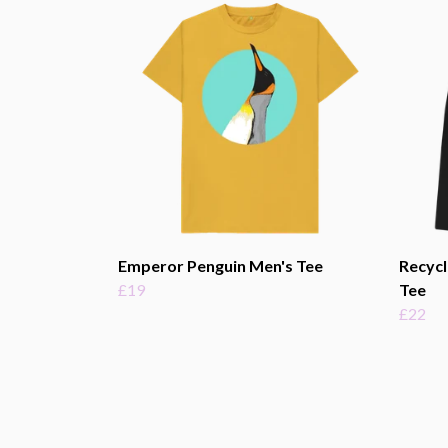
Emperor Penguin Men's Tee
Recycl
£19
Tee
£22