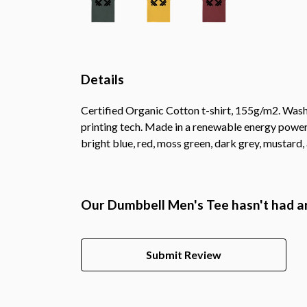
Details
Certified Organic Cotton t-shirt, 155g/m2. Wash
printing tech. Made in a renewable energy powered 
bright blue, red, moss green, dark grey, mustard,
Our Dumbbell Men's Tee hasn't had a
Submit Review