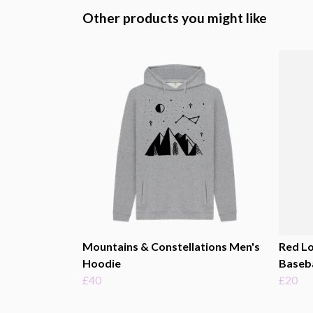
Other products you might like
Mountains & Constellations Men's
Red Lo
Hoodie
Baseba
£40
£20