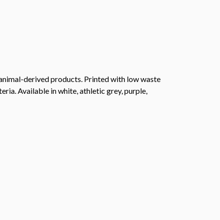
 animal-derived products. Printed with low waste
ia. Available in white, athletic grey, purple,