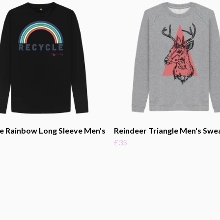
e Rainbow Long Sleeve Men's
Reindeer Triangle Men's Swe
£35