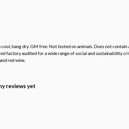
 cool, hang dry. GM free. Not tested on animals. Does not contain
factory audited for a wide range of social and sustainability criter
 and red wine.
ny reviews yet