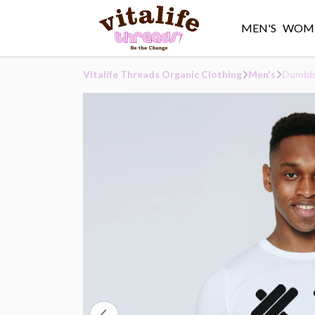
MEN'S
WOME
Vitalife Threads Organic Clothing
Men's
Dumbbe