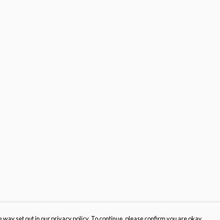
 way set out in our privacy policy. To continue, please confirm you are okay