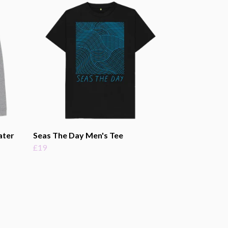
ater
Seas The Day Men's Tee
£19