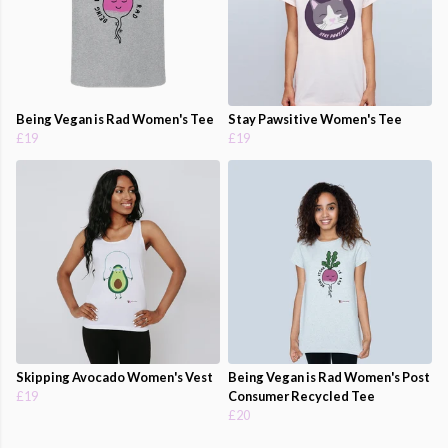
Being Vegan is Rad Women's Tee
Stay Pawsitive Women's Tee
£19
£19
Skipping Avocado Women's Vest
Being Vegan is Rad Women's Post
£19
Consumer Recycled Tee
£20