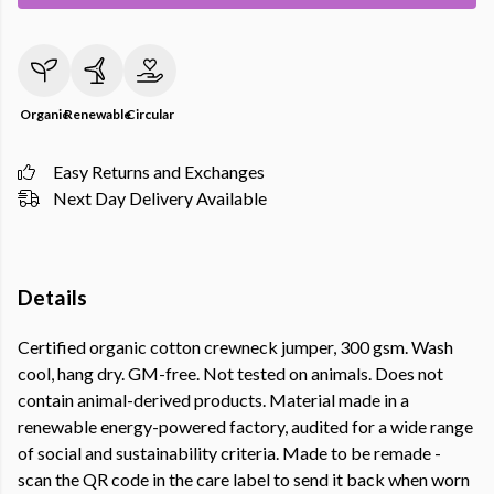
Organic
Renewable
Circular
Easy Returns and Exchanges
Next Day Delivery Available
Details
Certified organic cotton crewneck jumper, 300 gsm. Wash
cool, hang dry. GM-free. Not tested on animals. Does not
contain animal-derived products. Material made in a
renewable energy-powered factory, audited for a wide range
of social and sustainability criteria. Made to be remade -
scan the QR code in the care label to send it back when worn