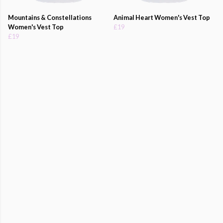
Mountains & Constellations
Animal Heart Women's Vest Top
Women's Vest Top
£19
£19