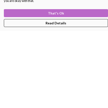
you are okay with that.
That's Ok
Read Details
Menu
Men'S
Women'S
Kids
Bags
About
Help
Help Centre