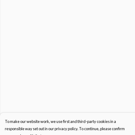
To make our website work, we use first and third-party cookies in a
responsible way set out in our privacy policy. To continue, please confirm