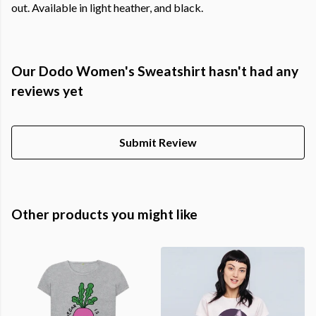
out. Available in light heather, and black.
Our Dodo Women's Sweatshirt hasn't had any
reviews yet
Submit Review
Other products you might like