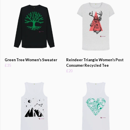
Green Tree Women's Sweater
Reindeer Triangle Women's Post
£35
Consumer Recycled Tee
£20