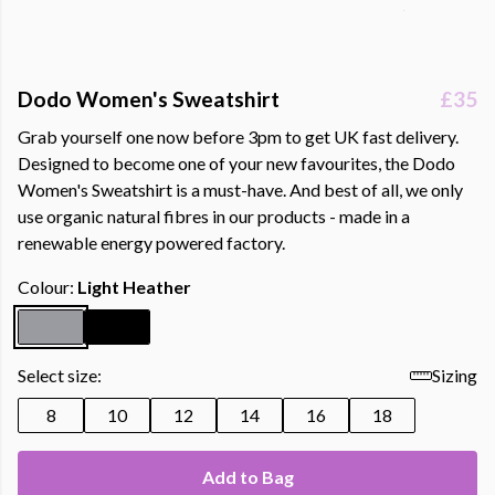
Dodo Women's Sweatshirt
£35
Grab yourself one now before 3pm to get UK fast delivery.
Designed to become one of your new favourites, the Dodo
Women's Sweatshirt is a must-have. And best of all, we only
use organic natural fibres in our products - made in a
renewable energy powered factory.
Colour:
Light Heather
Select size:
Sizing
8
10
12
14
16
18
Add to Bag