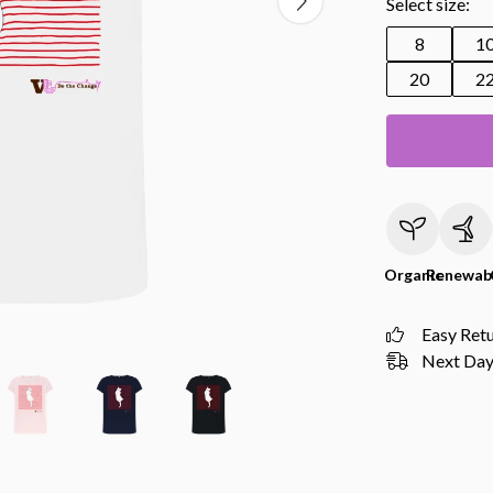
Select size:
8
1
20
2
Organic
Renewab
Easy Ret
Next Day 