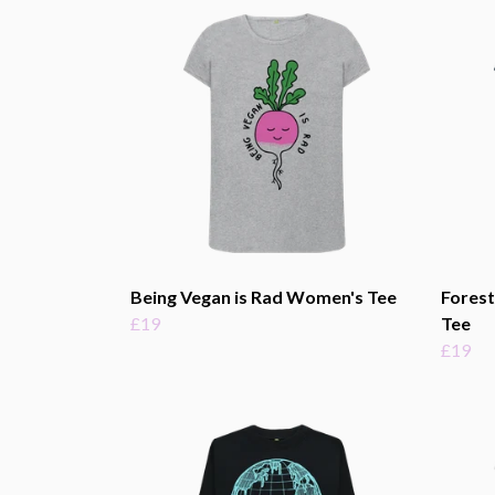
Being Vegan is Rad Women's Tee
Fores
£19
Tee
£19