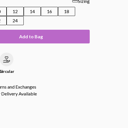
Sizing
0
12
14
16
18
2
24
Add to Bag
le
Circular
urns and Exchanges
Delivery Available