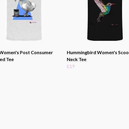
Women's Post Consumer
Hummingbird Women's Scoo
ed Tee
Neck Tee
£19