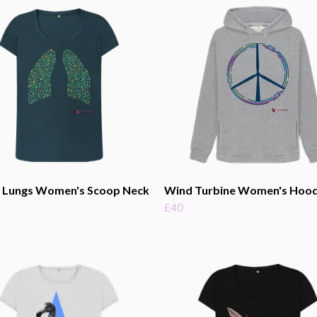
t Lungs Women's Scoop Neck
Wind Turbine Women's Hood
£40