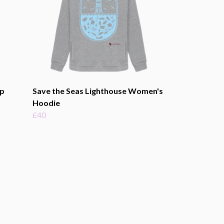
p
Save the Seas Lighthouse Women's
Hoodie
£40