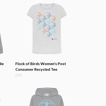
ie
Flock of Birds Women's Post
Consumer Recycled Tee
£20