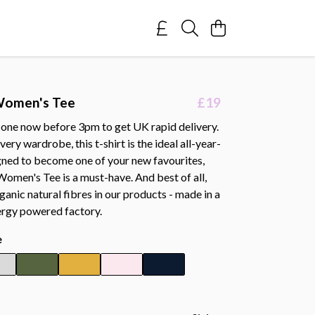
Women's Tee
£19
 one now before 3pm to get UK rapid delivery.
ery wardrobe, this t-shirt is the ideal all-year-
gned to become one of your new favourites,
omen's Tee is a must-have. And best of all,
ganic natural fibres in our products - made in a
rgy powered factory.
e