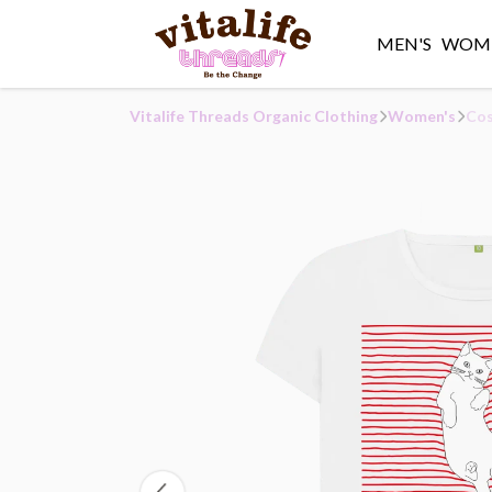
MEN'S
WOME
Vitalife Threads Organic Clothing
Women's
Cos