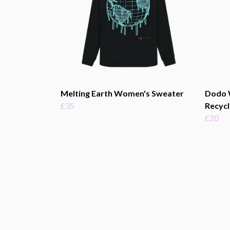
Melting Earth Women's Sweater
Dodo 
£35
Recycl
£20