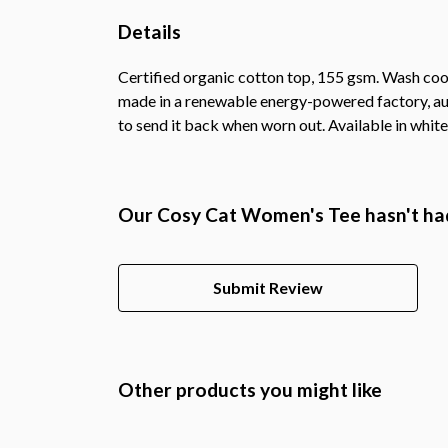
Details
Certified organic cotton top, 155 gsm. Wash cool
made in a renewable energy-powered factory, audi
to send it back when worn out. Available in white,
Our Cosy Cat Women's Tee hasn't had
Submit Review
Other products you might like