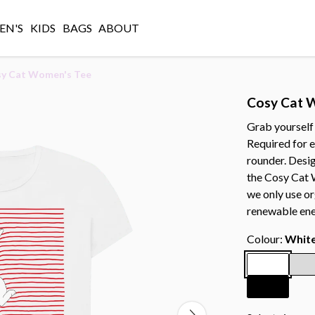
N'S
KIDS
BAGS
ABOUT
y Cat Women's Tee
Cosy Cat 
Grab yourself
Required for ev
rounder. Desi
the Cosy Cat W
we only use or
renewable ene
Colour:
Whit