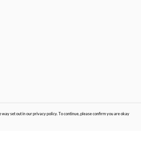
 way set out in our privacy policy. To continue, please confirm you are okay