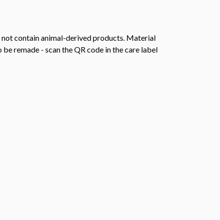
s not contain animal-derived products. Material
o be remade - scan the QR code in the care label