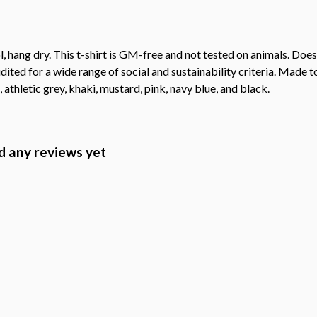
, hang dry. This t-shirt is GM-free and not tested on animals. Doe
ted for a wide range of social and sustainability criteria. Made t
 athletic grey, khaki, mustard, pink, navy blue, and black.
 any reviews yet