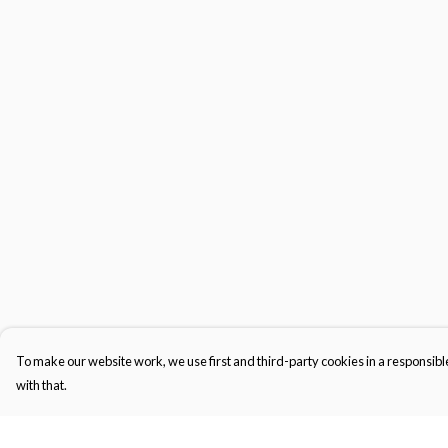
To make our website work, we use first and third-party cookies in a responsible
with that.