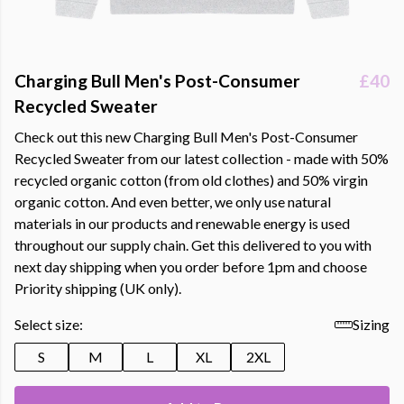
Charging Bull Men's Post-Consumer
£40
Recycled Sweater
Check out this new Charging Bull Men's Post-Consumer
Recycled Sweater from our latest collection - made with 50%
recycled organic cotton (from old clothes) and 50% virgin
organic cotton. And even better, we only use natural
materials in our products and renewable energy is used
throughout our supply chain. Get this delivered to you with
next day shipping when you order before 1pm and choose
Priority shipping (UK only).
Select size:
Sizing
S
M
L
XL
2XL