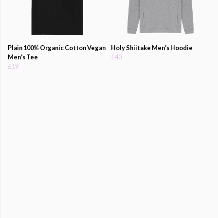
Plain 100% Organic Cotton Vegan
Holy Shiitake Men's Hoodie
Men's Tee
£40
£19