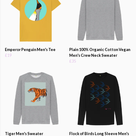
Emperor Penguin Men's Tee
Plain 100% Organic Cotton Vegan
£19
Men's Crew Neck Sweater
£35
Tiger Men's Sweater
Flock of Birds Long Sleeve Men's