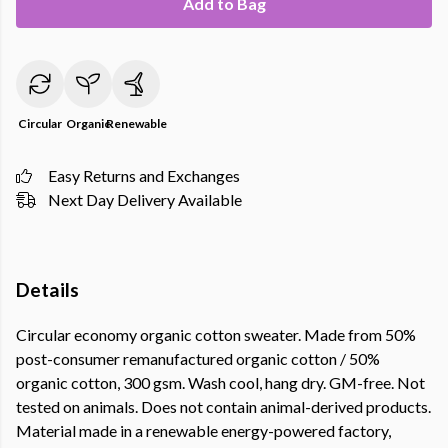
Add to Bag
Circular
Organic
Renewable
Easy Returns and Exchanges
Next Day Delivery Available
Details
Circular economy organic cotton sweater. Made from 50%
post-consumer remanufactured organic cotton / 50%
organic cotton, 300 gsm. Wash cool, hang dry. GM-free. Not
tested on animals. Does not contain animal-derived products.
Material made in a renewable energy-powered factory,