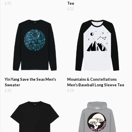
£35
Tee
£22
Yin Yang Save the Seas Men's
Mountains & Constellations
Sweater
Men's Baseball Long Sleeve Tee
£35
£19