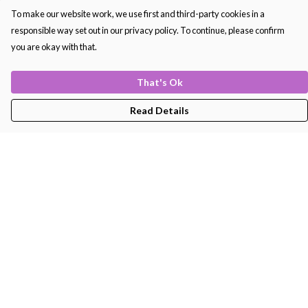
To make our website work, we use first and third-party cookies in a
responsible way set out in our privacy policy. To continue, please confirm
you are okay with that.
That's Ok
Read Details
Menu
Men'S
Women'S
Kids
Bags
About