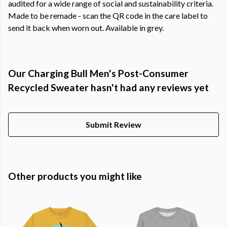
audited for a wide range of social and sustainability criteria.
Made to be remade - scan the QR code in the care label to
send it back when worn out. Available in grey.
Our Charging Bull Men's Post-Consumer
Recycled Sweater hasn't had any reviews yet
Submit Review
Other products you might like