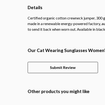
Details
Certified organic cotton crewneck jumper, 300 g
made in a renewable energy-powered factory, audi
to send it back when worn out. Available in black,
Our Cat Wearing Sunglasses Women's
Submit Review
Other products you might like