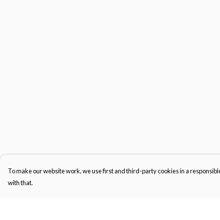
To make our website work, we use first and third-party cookies in a responsible
with that.
Menu
Help