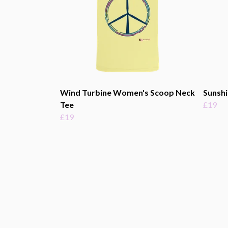
Wind Turbine Women's Scoop Neck
Sunsh
Tee
£19
£19