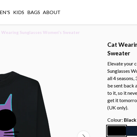
N'S
KIDS
BAGS
ABOUT
 Wearing Sunglasses Women's Sweater
Cat Weari
Sweater
Elevate your 
Sunglasses Wo
all 4 seasons,
be sent back 
to it, so it ne
get it tomorr
(UK only).
Colour:
Black