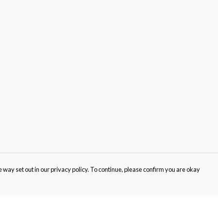
 way set out in our privacy policy. To continue, please confirm you are okay
Pay With Confidence
Cu