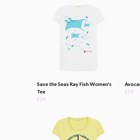
Save the Seas Ray Fish Women's
Avoca
Tee
£19
£19