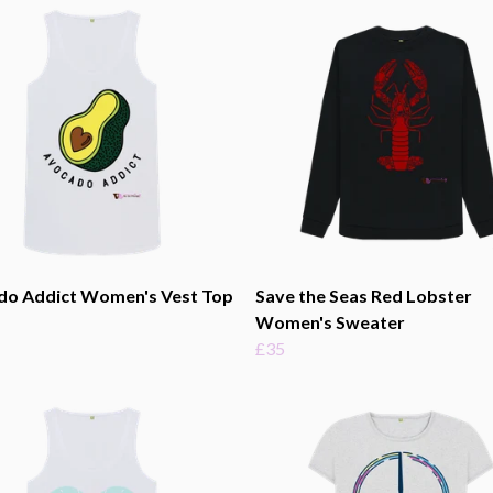
do Addict Women's Vest Top
Save the Seas Red Lobster
Women's Sweater
£35