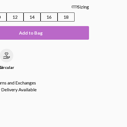
Sizing
0
12
14
16
18
Add to Bag
le
Circular
urns and Exchanges
Delivery Available