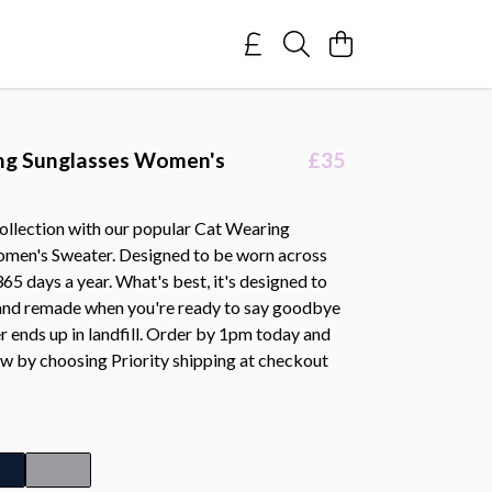
ng Sunglasses Women's
£35
collection with our popular Cat Wearing
men's Sweater. Designed to be worn across
 365 days a year. What's best, it's designed to
and remade when you're ready to say goodbye
ver ends up in landfill. Order by 1pm today and
ow by choosing Priority shipping at checkout