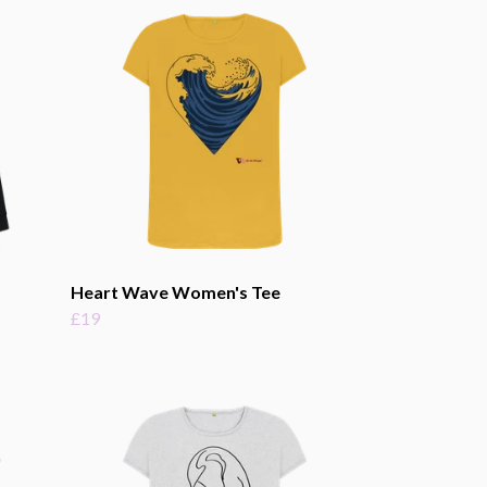
Heart Wave Women's Tee
£19