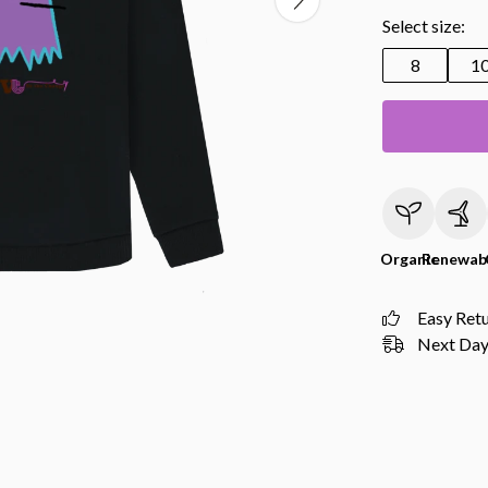
Select size:
8
1
Organic
Renewab
Easy Ret
Next Day 