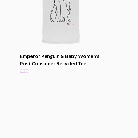
Emperor Penguin & Baby Women's
Post Consumer Recycled Tee
£20