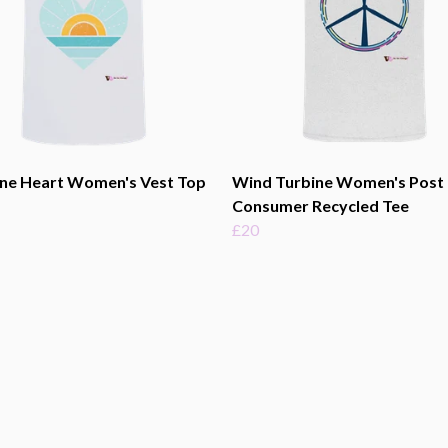
ine Heart Women's Vest Top
Wind Turbine Women's Post
Consumer Recycled Tee
£20