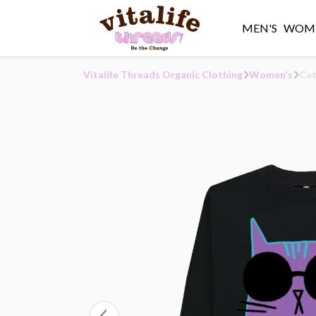
MEN'S
WOME
Vitalife Threads Organic Clothing
Women's
Cat