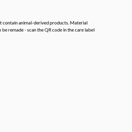
t contain animal-derived products. Material
o be remade - scan the QR code in the care label