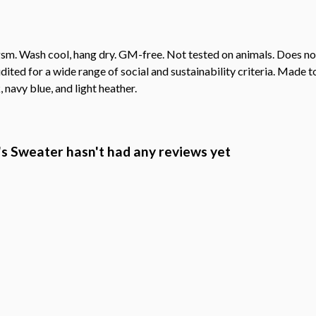
sm. Wash cool, hang dry. GM-free. Not tested on animals. Does no
ted for a wide range of social and sustainability criteria. Made t
 navy blue, and light heather.
 Sweater hasn't had any reviews yet