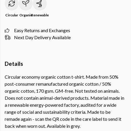
Circular
Organic
Renewable
Easy Returns and Exchanges
Next Day Delivery Available
Details
Circular economy organic cotton t-shirt. Made from 50%
post-consumer remanufactured organic cotton / 50%
organic cotton, 170 gsm. GM-free. Not tested on animals.
Does not contain animal-derived products. Material made in
a renewable energy-powered factory, audited for a wide
range of social and sustainability criteria. Made to be
remade again - scan the QR code in the care label to send it
back when worn out. Available in grey.