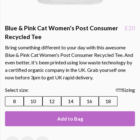
Blue & Pink Cat Women's Post Consumer
£20
Recycled Tee
Bring something different to your day with this awesome
Blue & Pink Cat Women's Post Consumer Recycled Tee. And
even better, it's been printed using low waste technology by
a certified organic company in the UK. Grab yourself one
now before 3pm to get UK rapid delivery.
Select size:
Sizing
8
10
12
14
16
18
Add to Bag