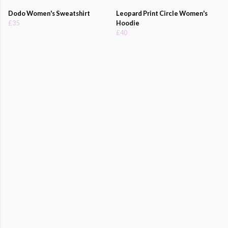
Dodo Women's Sweatshirt
Leopard Print Circle Women's
£35
Hoodie
£40