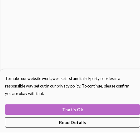
To make our website work, we use first and third-party cookies in a
responsible way set out in our privacy policy. To continue, please confirm
you are okay with that.
That's Ok
Read Details