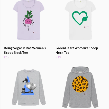
Being Vegan is Rad Women's
Green Heart Women's Scoop
Scoop Neck Tee
Neck Tee
£19
£19