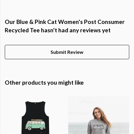
Our Blue & Pink Cat Women's Post Consumer
Recycled Tee hasn't had any reviews yet
Submit Review
Other products you might like