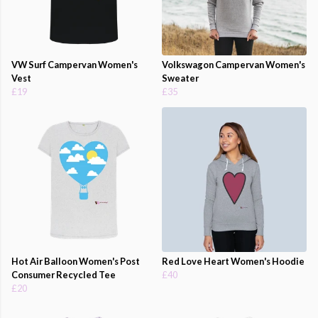
VW Surf Campervan Women's
Volkswagon Campervan Women's
Vest
Sweater
£19
£35
Hot Air Balloon Women's Post
Red Love Heart Women's Hoodie
Consumer Recycled Tee
£40
£20