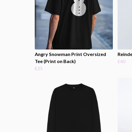
Angry Snowman Print Oversized
Reinde
Tee (Print on Back)
£40
£25