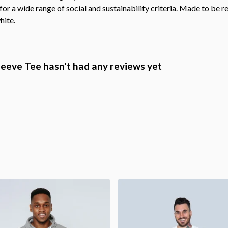
r a wide range of social and sustainability criteria. Made to be r
hite.
eeve Tee hasn't had any reviews yet