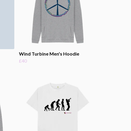
Wind Turbine Men's Hoodie
£40