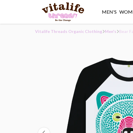
MEN'S
WOME
Vitalife Threads Organic Clothing
Men's
Bear F