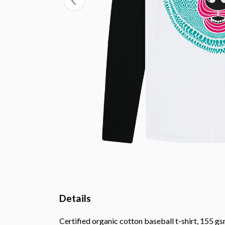
Details
Certified organic cotton baseball t-shirt, 155 