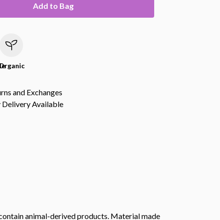
Add to Bag
le
Organic
urns and Exchanges
Delivery Available
t contain animal-derived products. Material made