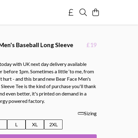
Men's Baseball Long Sleeve
£19
today with UK next day delivery available
r before 1pm. Sometimes a little ‘to me, from
't hurt - and this brand new Bear Face Men's
Sleeve Tee is the kind of purchase you'll thank
And even better, it's printed on demand in a
rgy powered factory.
Sizing
M
L
XL
2XL