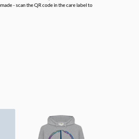
emade - scan the QR code in the care label to