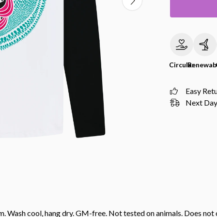
Circular
Renewab
Easy Ret
Next Day 
gsm. Wash cool, hang dry. GM-free. Not tested on animals. Does no