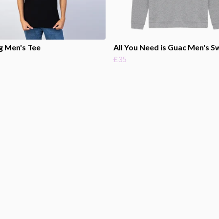
g Men's Tee
All You Need is Guac Men's S
£35