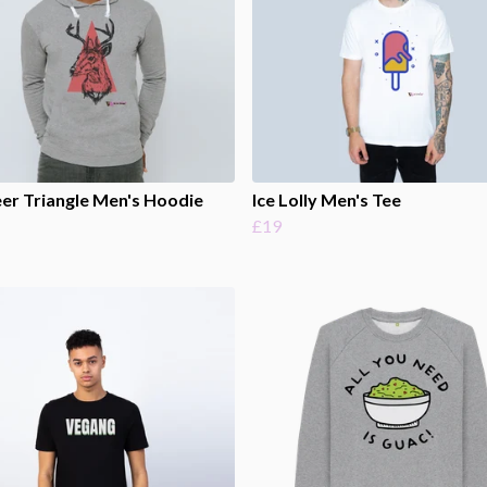
er Triangle Men's Hoodie
Ice Lolly Men's Tee
£19