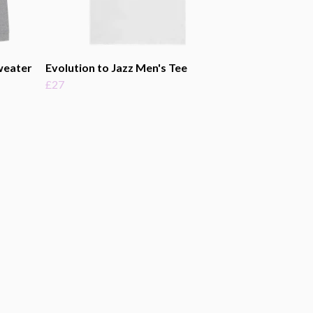
weater
Evolution to Jazz Men's Tee
£27