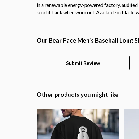
in a renewable energy-powered factory, audited fo
send it back when worn out. Available in black-w
Our Bear Face Men's Baseball Long Sl
Submit Review
Other products you might like