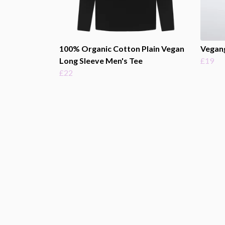
100% Organic Cotton Plain Vegan
Vegan
Long Sleeve Men's Tee
£19
£22