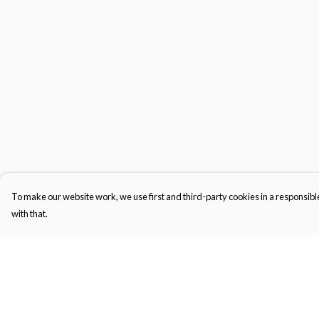
To make our website work, we use first and third-party cookies in a responsible
with that.
Menu
Help
Men'S
Help Centre
Women'S
My Order