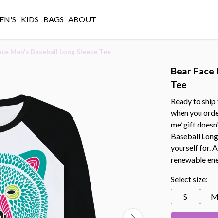
N'S
KIDS
BAGS
ABOUT
ace Men's Baseball Long Sleeve Tee
Bear Face 
Tee
Ready to ship 
when you orde
me’ gift doesn
Baseball Long 
yourself for. 
renewable ene
Select size:
S