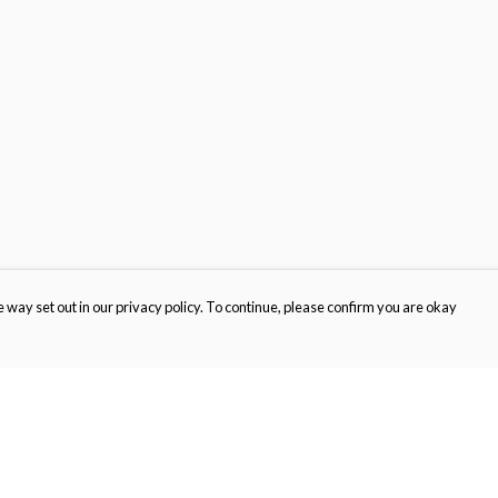
 way set out in our privacy policy. To continue, please confirm you are okay
Pay With Confidence
Cu
Our products are made from sustainable materials
and printed in a renewable energy powered