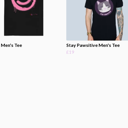
 Men's Tee
Stay Pawsitive Men's Tee
£19