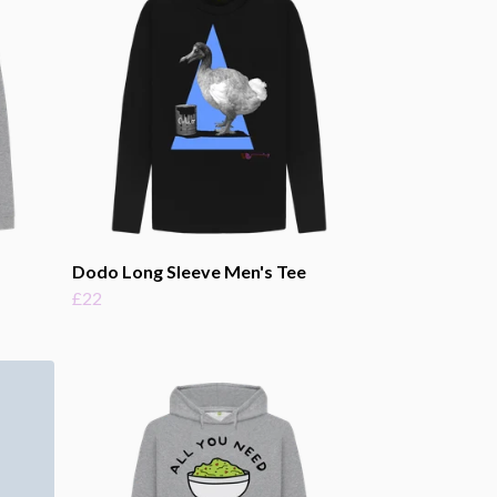
Dodo Long Sleeve Men's Tee
£22