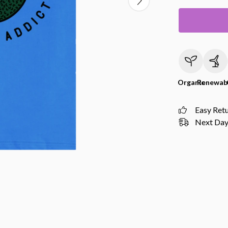
Organic
Renewab
Easy Ret
Next Day 