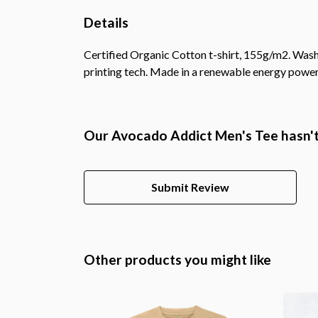
Details
Certified Organic Cotton t-shirt, 155g/m2. Wash
printing tech. Made in a renewable energy powered
Our Avocado Addict Men's Tee hasn't
Submit Review
Other products you might like