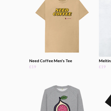
Need Coffee Men's Tee
Meltin
£19
£19