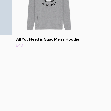
All You Need is Guac Men's Hoodie
£40