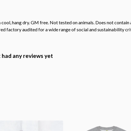
 cool, hang dry. GM free. Not tested on animals. Does not contain
 factory audited for a wide range of social and sustainability crite
 had any reviews yet