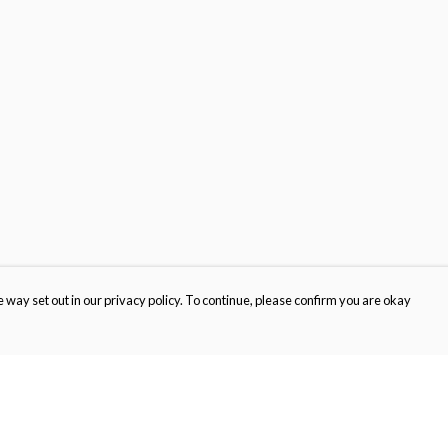
 way set out in our privacy policy. To continue, please confirm you are okay
Pay With Confidence
Cu
Our products are made from sustainable materials