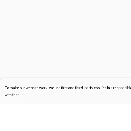
To make our website work, we use first and third-party cookies in a responsible
with that.
Menu
Help
Men'S
Help Centre