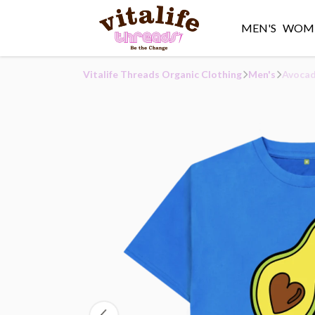
MEN'S
WOME
Vitalife Threads Organic Clothing
Men's
Avocad