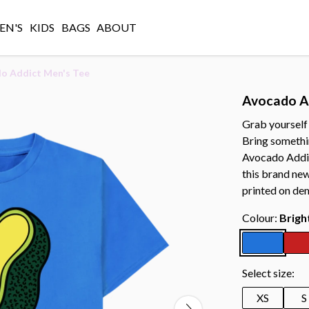
N'S
KIDS
BAGS
ABOUT
o Addict Men's Tee
Avocado A
Grab yourself
Bring somethi
Avocado Addic
this brand new
printed on de
Colour:
Brigh
Select size:
XS
S