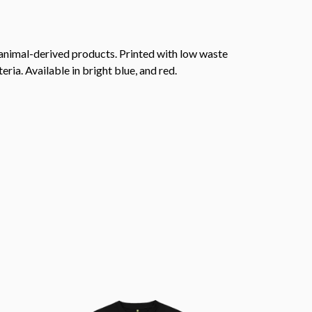
 animal-derived products. Printed with low waste
ria. Available in bright blue, and red.