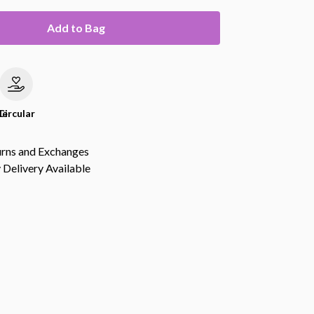
Add to Bag
le
Circular
urns and Exchanges
Delivery Available