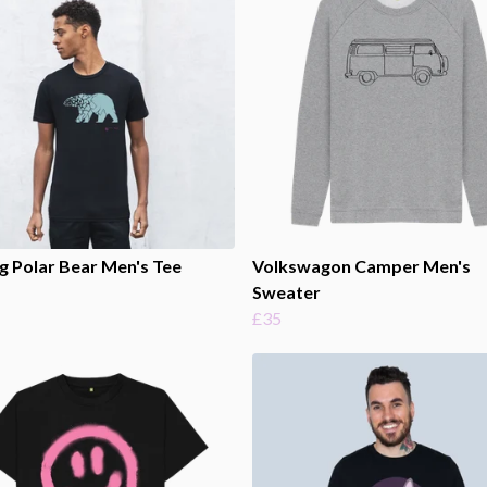
g Polar Bear Men's Tee
Volkswagon Camper Men's
Sweater
£35