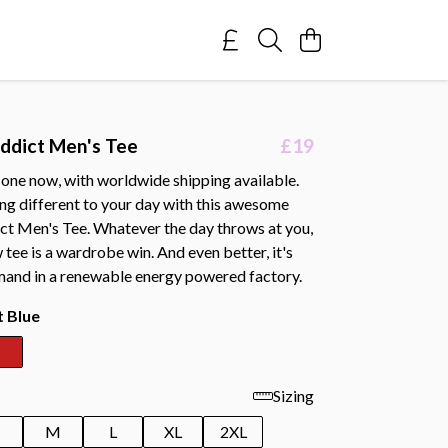
ddict Men's Tee
£19
 one now, with worldwide shipping available.
ng different to your day with this awesome
t Men's Tee. Whatever the day throws at you,
 tee is a wardrobe win. And even better, it's
mand in a renewable energy powered factory.
t Blue
Sizing
M
L
XL
2XL