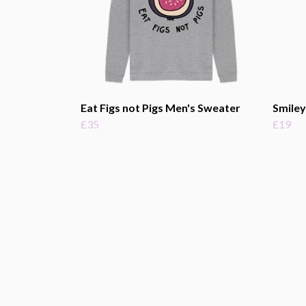
Eat Figs not Pigs Men's Sweater
Smiley
£35
£19