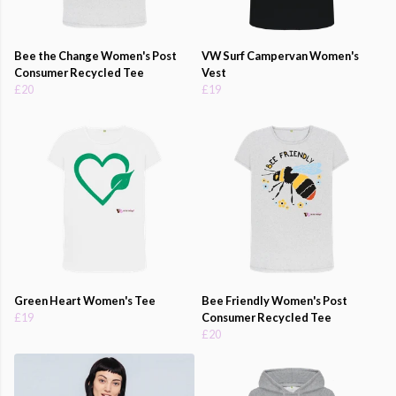
Bee the Change Women's Post
VW Surf Campervan Women's
Consumer Recycled Tee
Vest
£20
£19
Green Heart Women's Tee
Bee Friendly Women's Post
£19
Consumer Recycled Tee
£20