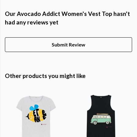
Our Avocado Addict Women's Vest Top hasn't
had any reviews yet
Submit Review
Other products you might like