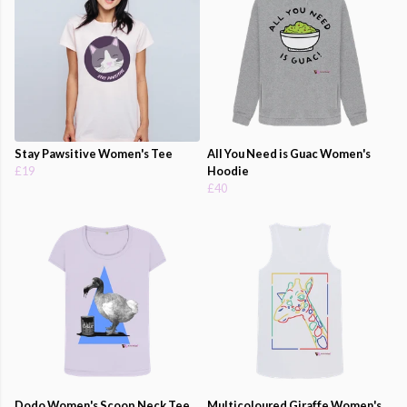
Stay Pawsitive Women's Tee
All You Need is Guac Women's
£19
Hoodie
£40
Dodo Women's Scoop Neck Tee
Multicoloured Giraffe Women's