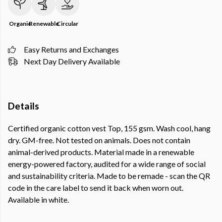
Organic
Renewable
Circular
Easy Returns and Exchanges
Next Day Delivery Available
Details
Certified organic cotton vest Top, 155 gsm. Wash cool, hang
dry. GM-free. Not tested on animals. Does not contain
animal-derived products. Material made in a renewable
energy-powered factory, audited for a wide range of social
and sustainability criteria. Made to be remade - scan the QR
code in the care label to send it back when worn out.
Available in white.