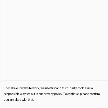
To make our website work, we use first and third-party cookies in a
responsible way set out in our privacy policy. To continue, please confirm
you are okay with that.