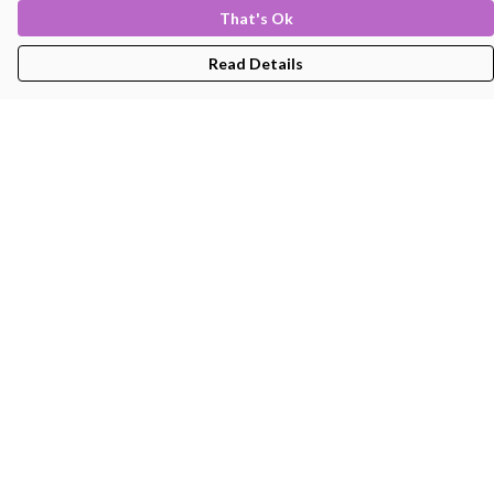
That's Ok
Read Details
Menu
Men'S
Women'S
Kids
Bags
About
Help
Help Centre
My Order