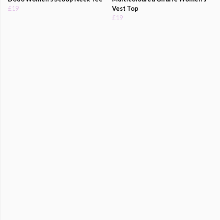
£19
Vest Top
£19