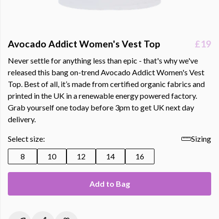
Avocado Addict Women's Vest Top
£19
Never settle for anything less than epic - that's why we've
released this bang on-trend Avocado Addict Women's Vest
Top. Best of all, it’s made from certified organic fabrics and
printed in the UK in a renewable energy powered factory.
Grab yourself one today before 3pm to get UK next day
delivery.
Select size:
Sizing
8
10
12
14
16
Add to Bag