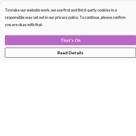
To make our website work, we use first and third-party cookies in a
responsible way set out in our privacy policy. To continue, please confirm
you are okay with that.
That's Ok
Read Details
Menu
Men'S
Women'S
Kids
Bags
About