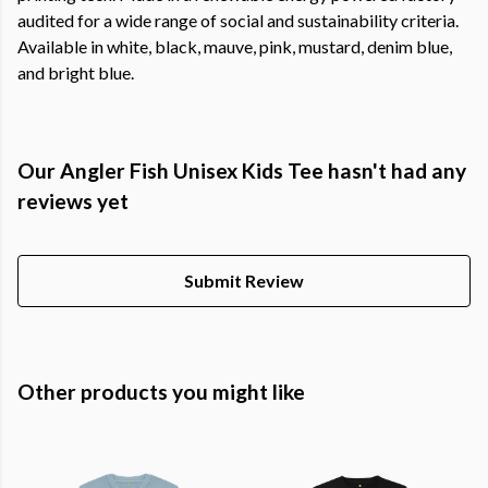
audited for a wide range of social and sustainability criteria.
Available in white, black, mauve, pink, mustard, denim blue,
and bright blue.
Our Angler Fish Unisex Kids Tee hasn't had any
reviews yet
Submit Review
Other products you might like