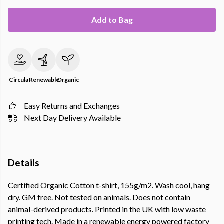
Add to Bag
Circular
Renewable
Organic
Easy Returns and Exchanges
Next Day Delivery Available
Details
Certified Organic Cotton t-shirt, 155g/m2. Wash cool, hang
dry. GM free. Not tested on animals. Does not contain
animal-derived products. Printed in the UK with low waste
printing tech. Made in a renewable energy powered factory