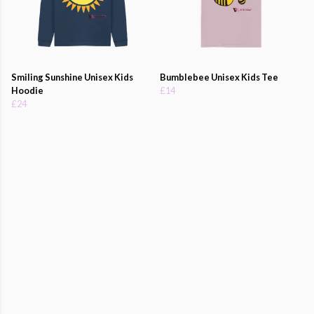
Smiling Sunshine Unisex Kids
Bumblebee Unisex Kids Tee
Hoodie
£14
£24