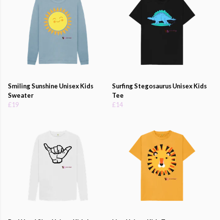
Smiling Sunshine Unisex Kids
Surfing Stegosaurus Unisex Kids
Sweater
Tee
£19
£14