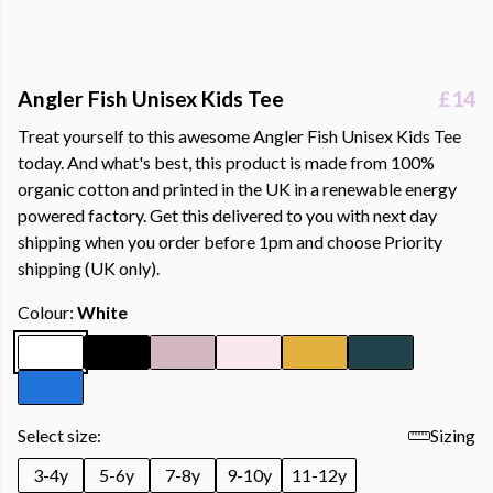
Angler Fish Unisex Kids Tee
£14
Treat yourself to this awesome Angler Fish Unisex Kids Tee
today. And what's best, this product is made from 100%
organic cotton and printed in the UK in a renewable energy
powered factory. Get this delivered to you with next day
shipping when you order before 1pm and choose Priority
shipping (UK only).
Colour:
White
Select size:
Sizing
3-4y
5-6y
7-8y
9-10y
11-12y