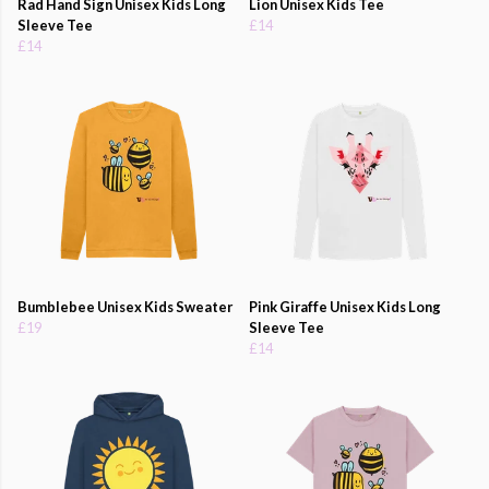
Rad Hand Sign Unisex Kids Long
Lion Unisex Kids Tee
Sleeve Tee
£14
£14
Bumblebee Unisex Kids Sweater
Pink Giraffe Unisex Kids Long
£19
Sleeve Tee
£14