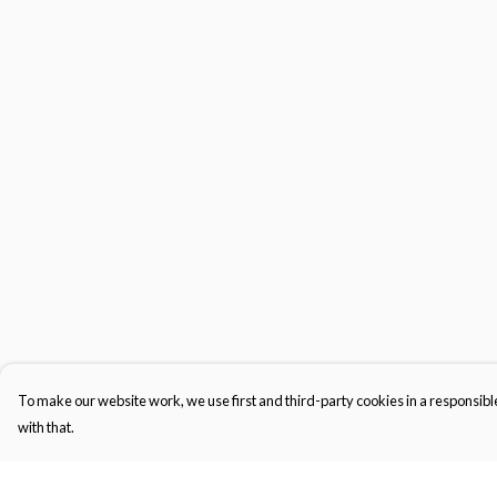
To make our website work, we use first and third-party cookies in a responsible
with that.