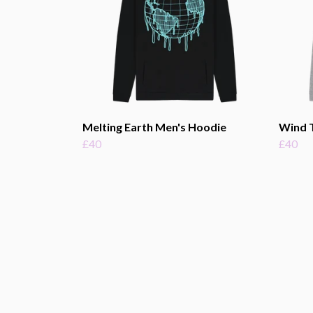
Melting Earth Men's Hoodie
Wind 
£40
£40