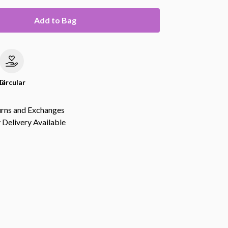
Add to Bag
le
Circular
urns and Exchanges
Delivery Available