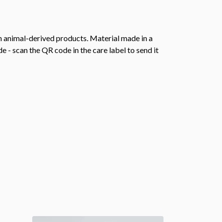
n animal-derived products. Material made in a
 - scan the QR code in the care label to send it