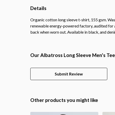
Details
Organic cotton long sleeve t-shirt, 155 gsm. Was
renewable energy-powered factory, audited for a 
back when worn out. Available in black, and deni
Our Albatross Long Sleeve Men's Tee 
Submit Review
Other products you might like