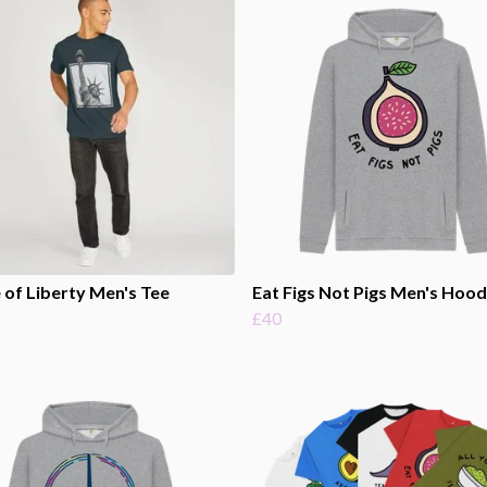
 of Liberty Men's Tee
Eat Figs Not Pigs Men's Hood
£40