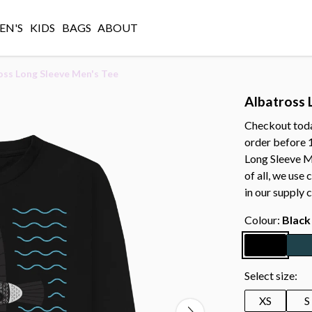
N'S
KIDS
BAGS
ABOUT
oss Long Sleeve Men's Tee
Albatross 
Checkout today
order before 
Long Sleeve Me
of all, we use
in our supply c
Colour:
Black
Select size:
XS
S