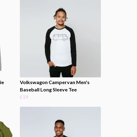
ie
Volkswagon Campervan Men's
Baseball Long Sleeve Tee
£19