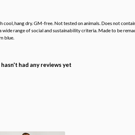
h cool, hang dry. GM-free. Not tested on animals. Does not contai
wide range of social and sustainability criteria. Made to be remade
m blue.
hasn't had any reviews yet