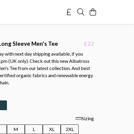
Long Sleeve Men's Tee
£22
 with next day shipping available, if you
1pm (UK only). Check out this new Albatross
n's Tee from our latest collection. And best
 certified organic fabrics and renewable energy
hain.
Sizing
M
L
XL
2XL