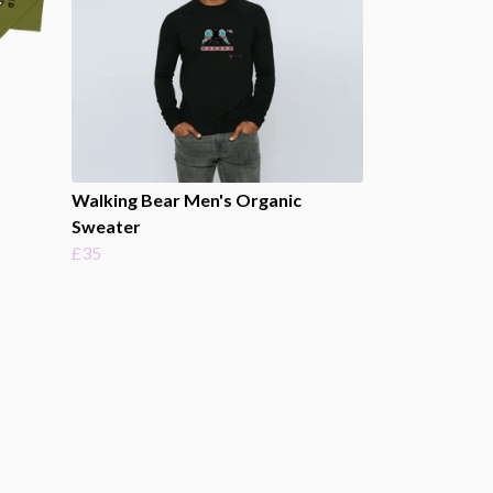
Walking Bear Men's Organic
Sweater
£35