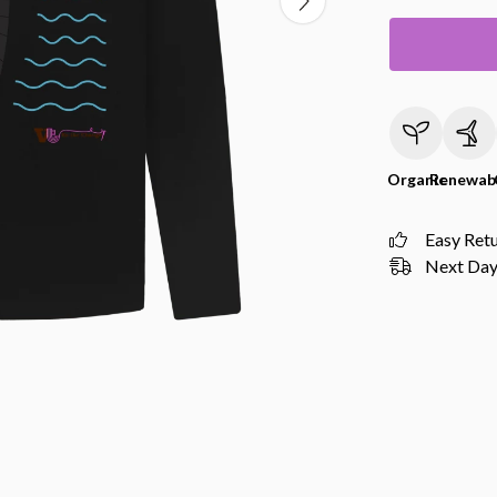
Organic
Renewab
Easy Ret
Next Day 