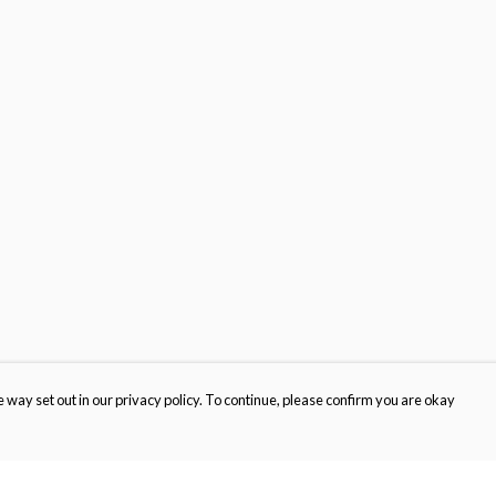
 way set out in our privacy policy. To continue, please confirm you are okay