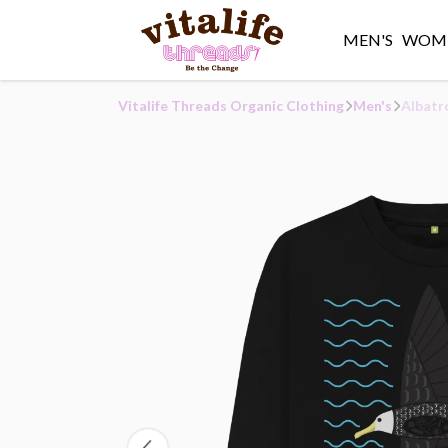
MEN'S
WOME
Vitalife Threads Organic Clothing
Men's
Albatr