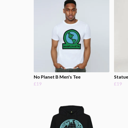
No Planet B Men's Tee
Statue
£19
£19