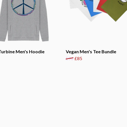
Turbine Men's Hoodie
Vegan Men's Tee Bundle
£96
£85