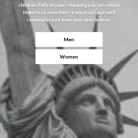
children. Fully circular - meaning you can return
them to us once they're worn-out and we'll
remanufacture them into new clothes!
Men
Women