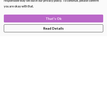
responsible way set out in our privacy policy. To continue, please confirm
you are okay with that.
Women's
That's Ok
Read Details
Snowflake Women's
Happy Tortoise Women's
Sweater
Long Sleeve Tee
£35
£22