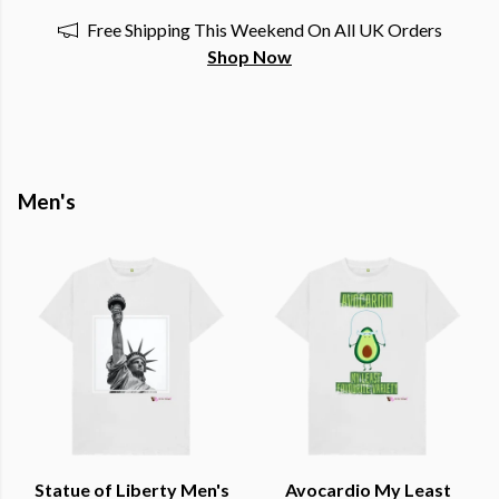
Free Shipping This Weekend On All UK Orders
Shop Now
Men's
Statue of Liberty Men's
Avocardio My Least