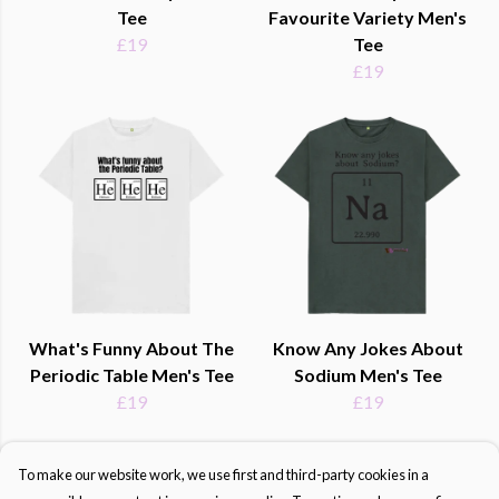
Tee
Favourite Variety Men's
£19
Tee
£19
What's Funny About The
Know Any Jokes About
Periodic Table Men's Tee
Sodium Men's Tee
£19
£19
To make our website work, we use first and third-party cookies in a