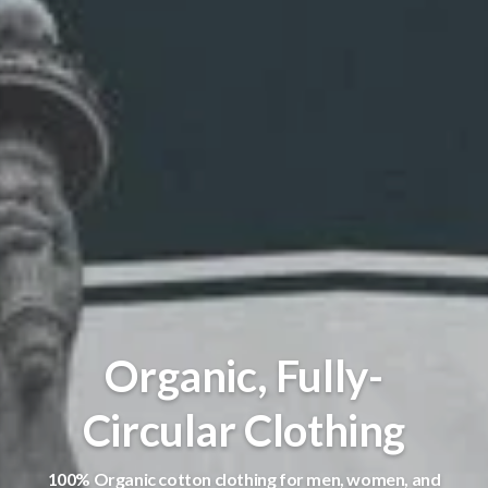
Organic, Fully-
Circular Clothing
100% Organic cotton clothing for men, women, and